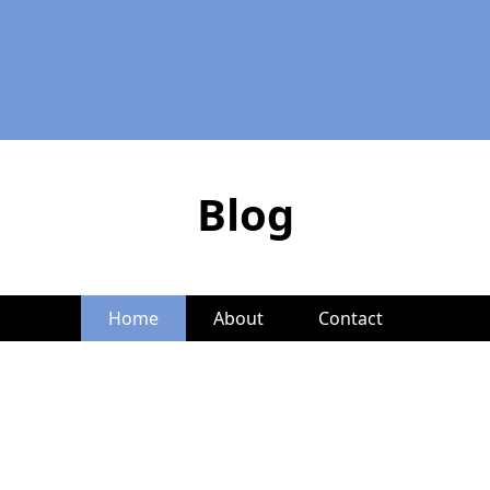
Blog
Home
About
Contact